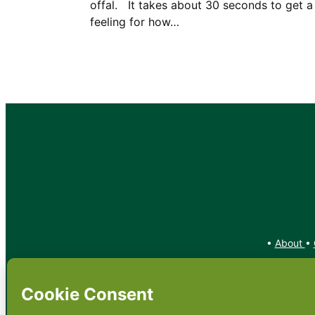
offal. It takes about 30 seconds to get a
feeling for how…
•
About
•