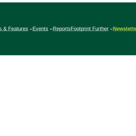
 & Features
Events
Reports
Footprint Further
Newslett