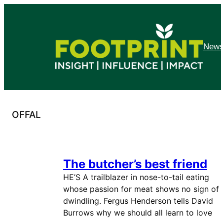
Skip
to
content
News
OFFAL
The butcher’s best friend
HE’S A trailblazer in nose-to-tail eating
whose passion for meat shows no sign of
dwindling. Fergus Henderson tells David
Burrows why we should all learn to love