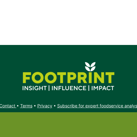
Contact
•
Terms
•
Privacy
•
Subscribe for expert foodservice analy
Search
Search
X
YouTube
Instagram