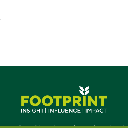
-
Contact
•
Terms
•
Privacy
•
Subscribe for expert foodservice analy