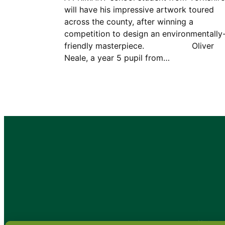
will have his impressive artwork toured
across the county, after winning a
competition to design an environmentally
friendly masterpiece. Oliver
Neale, a year 5 pupil from…
•
About
•