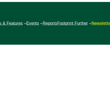
 & Features
Events
Reports
Footprint Further
Newslett