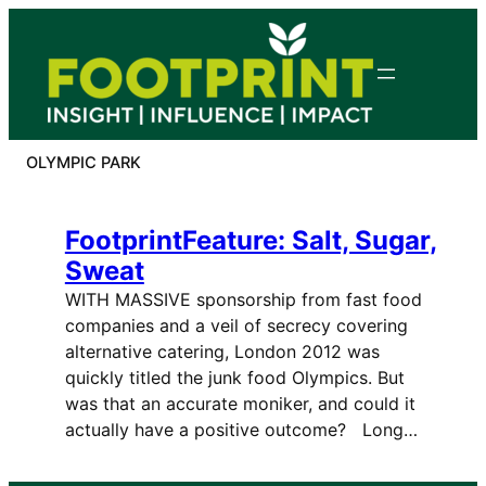
Skip
to
content
OLYMPIC PARK
FootprintFeature: Salt, Sugar,
Sweat
WITH MASSIVE sponsorship from fast food
companies and a veil of secrecy covering
alternative catering, London 2012 was
quickly titled the junk food Olympics. But
was that an accurate moniker, and could it
actually have a positive outcome? Long…