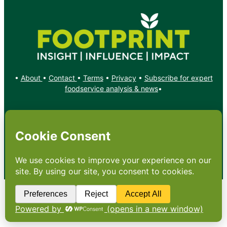
•
About
•
Contact
•
Terms
•
Privacy
•
Subscribe for expert
foodservice analysis & news
•
X
YouTube
Instagram
Copyright: Footprint Media Group Group