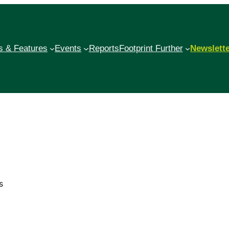
 & Features
Events
Reports
Footprint Further
Newslett
s
?