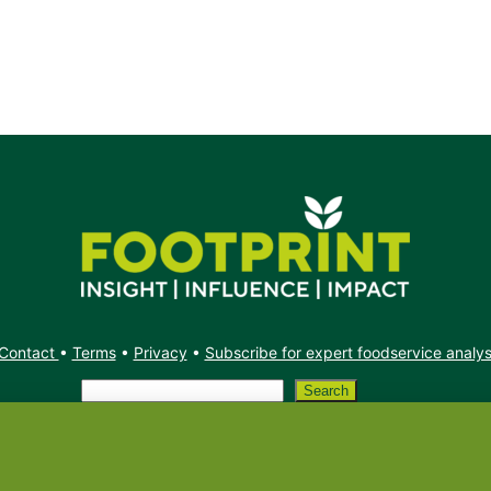
Contact
•
Terms
•
Privacy
•
Subscribe for expert foodservice analy
Search
Search
X
YouTube
Instagram