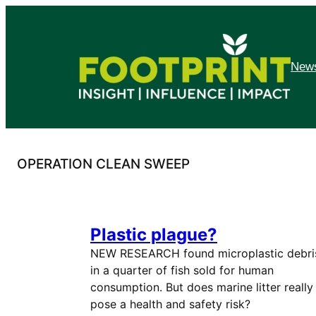
Skip
to
content
News
OPERATION CLEAN SWEEP
Plastic plague?
NEW RESEARCH found microplastic debri
in a quarter of fish sold for human
consumption. But does marine litter really
pose a health and safety risk