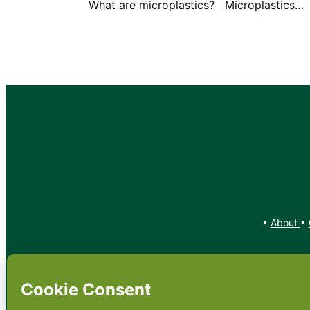
What are microplastics? Microplastics…
•
About
•