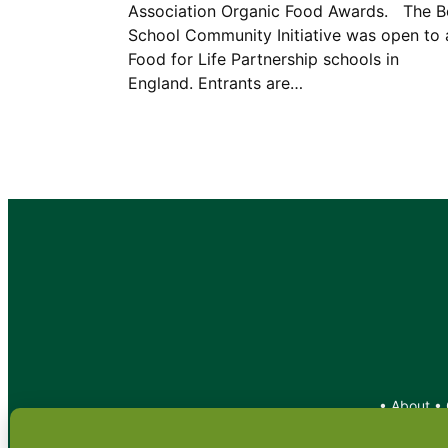
Association Organic Food Awards. The B
School Community Initiative was open to a
Food for Life Partnership schools in
England. Entrants are…
•
About
•