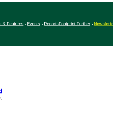
 & Features
Events
Reports
Footprint Further
Newslett
d
n,