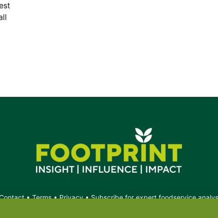
est
ll
Contact
•
Terms
•
Privacy
•
Subscribe for expert foodservice analy
Search
Search