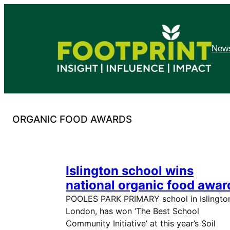
Skip
to
content
News
ORGANIC FOOD AWARDS
Islington school wins
national organic food awar
POOLES PARK PRIMARY school in Islingto
London, has won ‘The Best School
Community Initiative’ at this year’s Soil