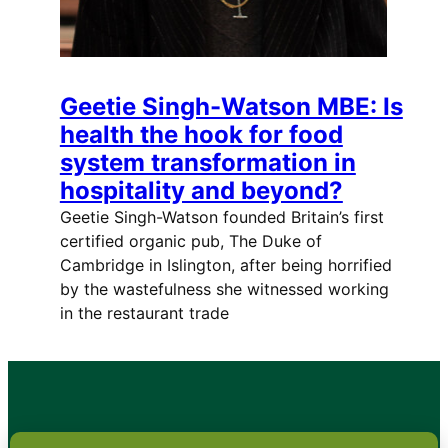
Geetie Singh-Watson MBE: Is
health the hook for food
system transformation in
hospitality and beyond?
Geetie Singh-Watson founded Britain’s first
certified organic pub, The Duke of
Cambridge in Islington, after being horrified
by the wastefulness she witnessed working
in the restaurant trade