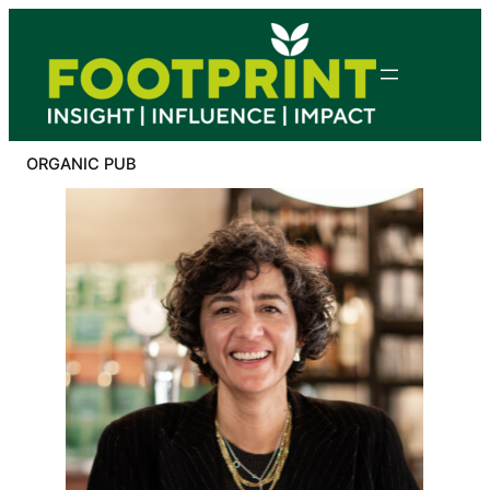
Skip
to
content
ORGANIC PUB