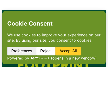
•
About
•
Contact
•
Terms
•
Privacy
•
Subscribe for expert
foodservice analysis & news
•
X
YouTube
Instagram