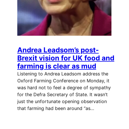
Andrea Leadsom’s post-
Brexit vision for UK food and
farming is clear as mud
Listening to Andrea Leadsom address the
Oxford Farming Conference on Monday, it
was hard not to feel a degree of sympathy
for the Defra Secretary of State. It wasn’t
just the unfortunate opening observation
that farming had been around “as…