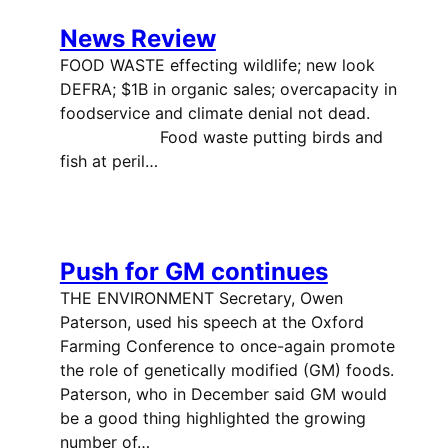
News Review
FOOD WASTE effecting wildlife; new look
DEFRA; $1B in organic sales; overcapacity in
foodservice and climate denial not dead.
Food waste putting birds and
fish at peril…
Push for GM continues
THE ENVIRONMENT Secretary, Owen
Paterson, used his speech at the Oxford
Farming Conference to once-again promote
the role of genetically modified (GM) foods.
Paterson, who in December said GM would
be a good thing highlighted the growing
number of…