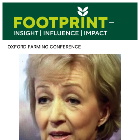
Skip
to
content
OXFORD FARMING CONFERENCE