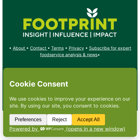
•
About
•
Contact
•
Terms
•
Privacy
•
Subscribe for expert
foodservice analysis & news
•
X
YouTube
Instagram
Copyright: Footprint Media Group Group