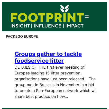
Skip
to
content
PACK2GO EUROPE
Groups gather to tackle
foodservice litter
DETAILS OF THE first ever meeting of
Europes leading 15 litter prevention
organisations have just been released. The
group met in Brussels in November in a bid
to create a Pan-European network which will
share best practice on how…