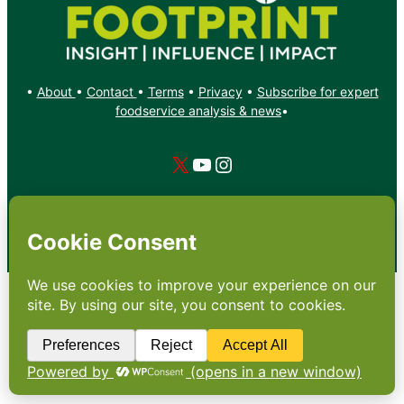
•
About
•
Contact
•
Terms
•
Privacy
•
Subscribe for expert
foodservice analysis & news
•
X
YouTube
Instagram
Copyright: Footprint Media Group Group