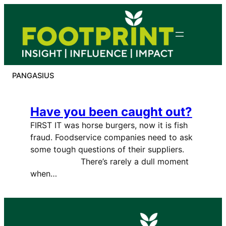
Skip
to
content
PANGASIUS
Have you been caught out?
FIRST IT was horse burgers, now it is fish
fraud. Foodservice companies need to ask
some tough questions of their suppliers.
There’s rarely a dull moment
when…