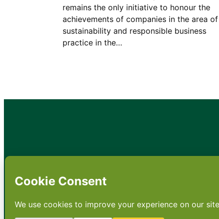
remains the only initiative to honour the
achievements of companies in the area of
sustainability and responsible business
practice in the…