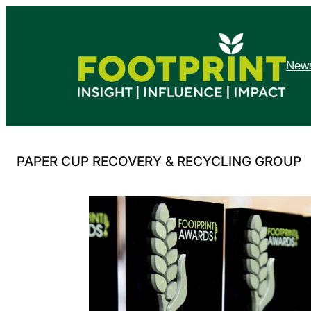
Skip
to
content
News
PAPER CUP RECOVERY & RECYCLING GROUP