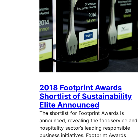
2018 Footprint Awards
Shortlist of Sustainability
Elite Announced
The shortlist for Footprint Awards is
announced, revealing the foodservice and
hospitality sector’s leading responsible
business initiatives. Footprint Awards