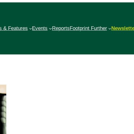
 & Features
Events
Reports
Footprint Further
Newslett