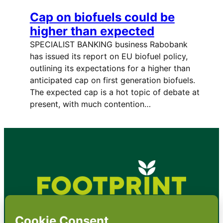
Cap on biofuels could be
higher than expected
SPECIALIST BANKING business Rabobank
has issued its report on EU biofuel policy,
outlining its expectations for a higher than
anticipated cap on first generation biofuels.
The expected cap is a hot topic of debate at
present, with much contention…