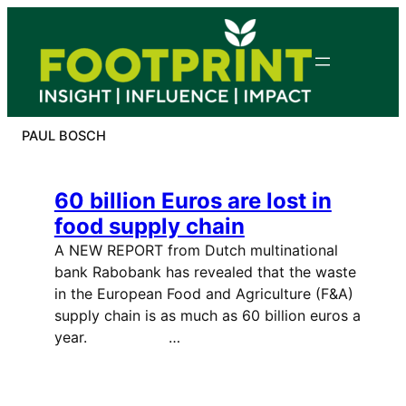
Skip
to
content
PAUL BOSCH
60 billion Euros are lost in
food supply chain
A NEW REPORT from Dutch multinational
bank Rabobank has revealed that the waste
in the European Food and Agriculture (F&A)
supply chain is as much as 60 billion euros a
year. …