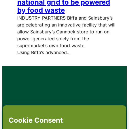
national grid to be powered
by food waste
INDUSTRY PARTNERS Biffa and Sainsbury’s
are celebrating an innovative facility that will
allow Sainsbury’s Cannock store to run on
power generated solely from the
supermarket’s own food waste.
Using Biffa’s advanced…