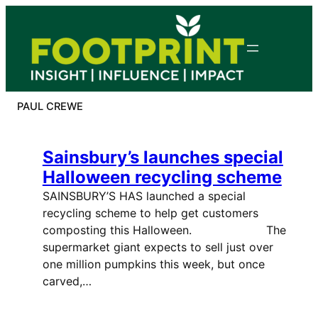
Skip
to
content
PAUL CREWE
Sainsbury’s launches special
Halloween recycling scheme
SAINSBURY’S HAS launched a special
recycling scheme to help get customers
composting this Halloween. The
supermarket giant expects to sell just over
one million pumpkins this week, but once
carved,…