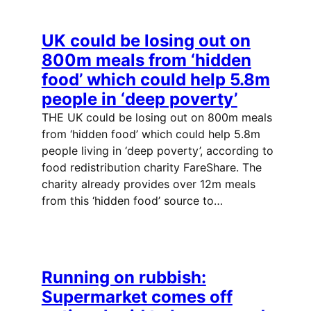
UK could be losing out on
800m meals from ‘hidden
food’ which could help 5.8m
people in ‘deep poverty’
THE UK could be losing out on 800m meals
from ‘hidden food’ which could help 5.8m
people living in ‘deep poverty’, according to
food redistribution charity FareShare. The
charity already provides over 12m meals
from this ‘hidden food’ source to…
Running on rubbish:
Supermarket comes off