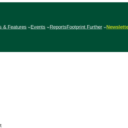
 & Features
Events
Reports
Footprint Further
Newslett
t