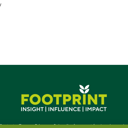
y
Contact
•
Terms
•
Privacy
•
Subscribe for expert foodservice analy