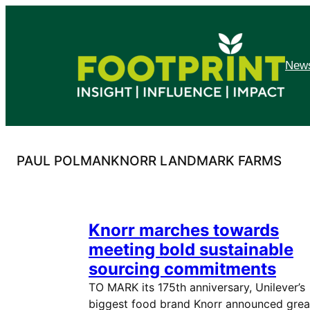
Skip
to
content
News
PAUL POLMANKNORR LANDMARK FARMS
Knorr marches towards
meeting bold sustainable
sourcing commitments
TO MARK its 175th anniversary, Unilever’s
biggest food brand Knorr announced grea