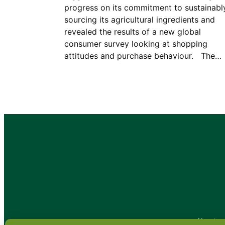
progress on its commitment to sustainabl
sourcing its agricultural ingredients and
revealed the results of a new global
consumer survey looking at shopping
attitudes and purchase behaviour. The…
•
About
•