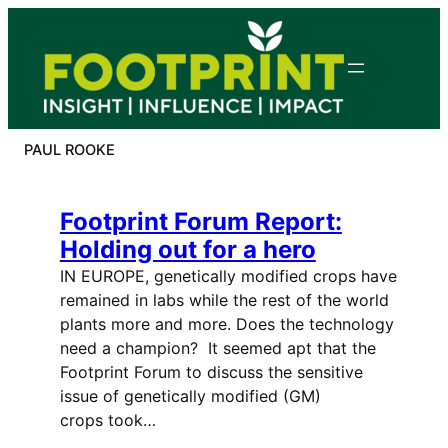
Skip
to
content
PAUL ROOKE
Footprint Forum Report:
Holding out for a hero
IN EUROPE, genetically modified crops have
remained in labs while the rest of the world
plants more and more. Does the technology
need a champion? It seemed apt that the
Footprint Forum to discuss the sensitive
issue of genetically modified (GM)
crops took…