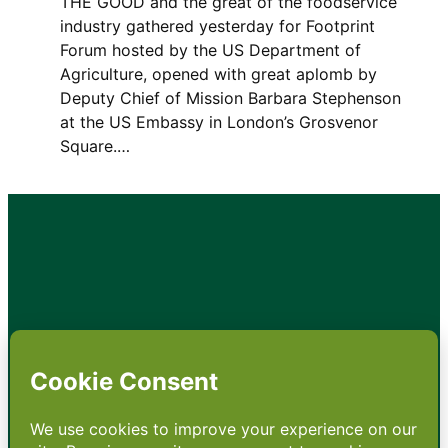
THE GOOD and the great of the foodservice
industry gathered yesterday for Footprint
Forum hosted by the US Department of
Agriculture, opened with great aplomb by
Deputy Chief of Mission Barbara Stephenson
at the US Embassy in London’s Grosvenor
Square.…