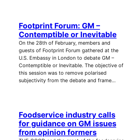
Footprint Forum: GM –
Contemptible or Inevitable
On the 28th of February, members and
guests of Footprint Forum gathered at the
U.S. Embassy in London to debate GM –
Contemptible or Inevitable. The objective of
this session was to remove polarised
subjectivity from the debate and frame…
Foodservice industry calls
for guidance on GM issues
from opinion formers