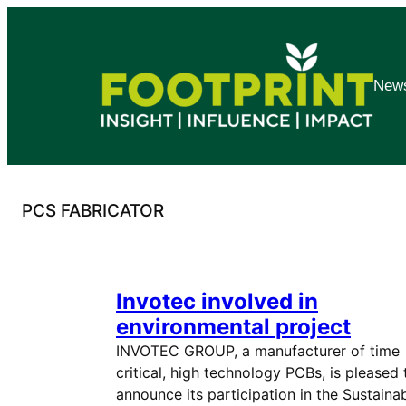
Skip
to
content
News
PCS FABRICATOR
Invotec involved in
environmental project
INVOTEC GROUP, a manufacturer of time
critical, high technology PCBs, is pleased 
announce its participation in the Sustaina