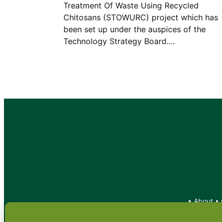
Treatment Of Waste Using Recycled
Chitosans (STOWURC) project which has
been set up under the auspices of the
Technology Strategy Board.…
•
About
•