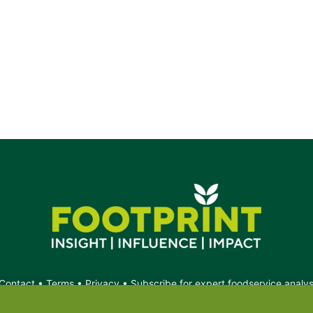
Contact
•
Terms
•
Privacy
•
Subscribe for expert foodservice analy
Search
Search