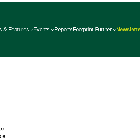
 & Features
Events
Reports
Footprint Further
Newslett
to
ble