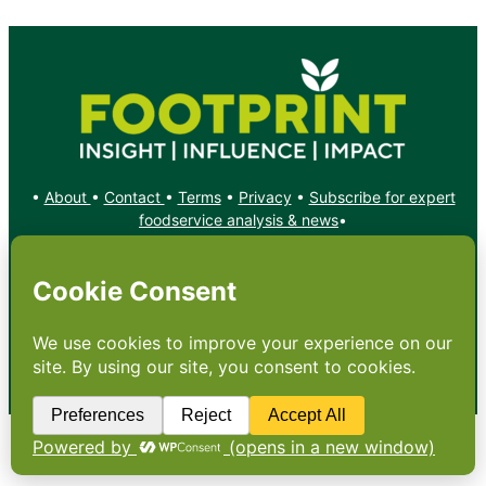
•
About
•
Contact
•
Terms
•
Privacy
•
Subscribe for expert
foodservice analysis & news
•
X
YouTube
Instagram
Copyright: Footprint Media Group Group