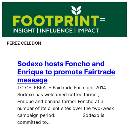
Skip
to
content
PEREZ CELEDON
Sodexo hosts Foncho and
Enrique to promote Fairtrade
message
TO CELEBRATE Fairtrade Fortnight 2014
Sodexo has welcomed coffee farmer,
Enrique and banana farmer Foncho at a
number of its client sites over the two-week
campaign period. Sodexo is
committed to…