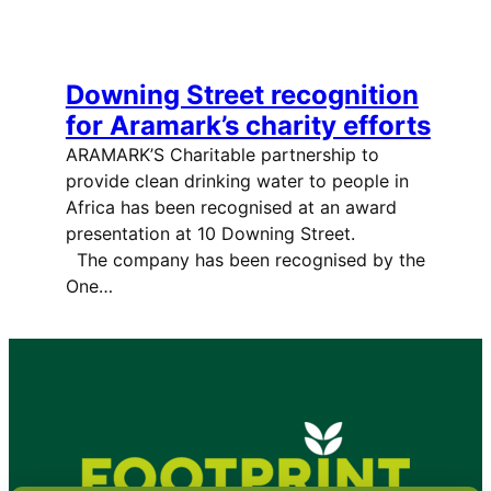
Downing Street recognition
for Aramark’s charity efforts
ARAMARK’S Charitable partnership to
provide clean drinking water to people in
Africa has been recognised at an award
presentation at 10 Downing Street.
The company has been recognised by the
One…