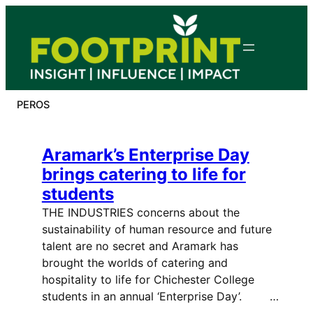
Skip
to
content
PEROS
Aramark’s Enterprise Day
brings catering to life for
students
THE INDUSTRIES concerns about the
sustainability of human resource and future
talent are no secret and Aramark has
brought the worlds of catering and
hospitality to life for Chichester College
students in an annual ‘Enterprise Day’. …