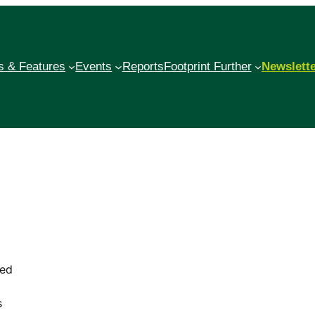
 & Features
Events
Reports
Footprint Further
Newslett
red
d
s