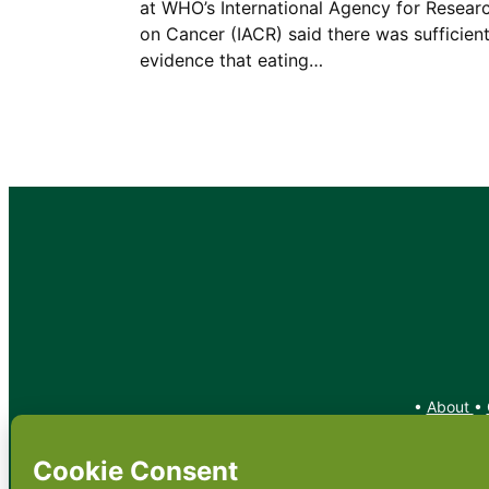
at WHO’s International Agency for Resear
on Cancer (IACR) said there was sufficien
evidence that eating…
•
About
•