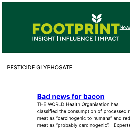
Skip
to
content
News
PESTICIDE GLYPHOSATE
Bad news for bacon
THE WORLD Health Organisation has
classified the consumption of processed 
meat as “carcinogenic to humans” and re
meat as “probably carcinogenic”. Expert