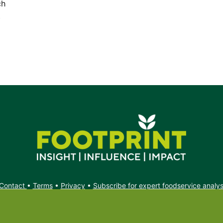
ch
t
Contact
•
Terms
•
Privacy
•
Subscribe for expert foodservice analy
Search
Search