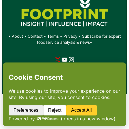
•
About
•
Contact
•
Terms
•
Privacy
•
Subscribe for expert
foodservice analysis & news
•
X
YouTube
Instagram
Copyright: Footprint Media Group Group