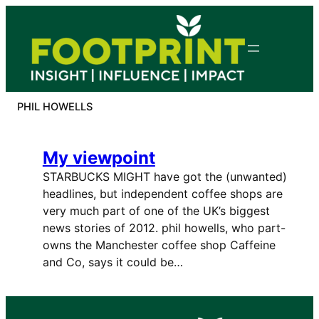
Skip
to
content
PHIL HOWELLS
My viewpoint
STARBUCKS MIGHT have got the (unwanted)
headlines, but independent coffee shops are
very much part of one of the UK’s biggest
news stories of 2012. phil howells, who part-
owns the Manchester coffee shop Caffeine
and Co, says it could be…