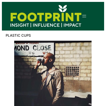
Skip
to
content
PLASTIC CUPS