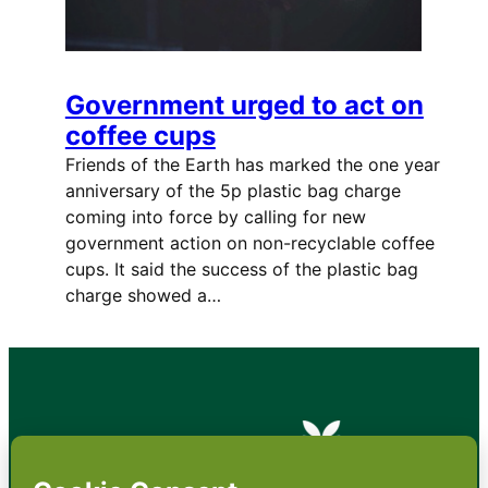
Government urged to act on
coffee cups
Friends of the Earth has marked the one year
anniversary of the 5p plastic bag charge
coming into force by calling for new
government action on non-recyclable coffee
cups. It said the success of the plastic bag
charge showed a…