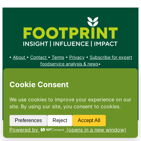
•
About
•
Contact
•
Terms
•
Privacy
•
Subscribe for expert
foodservice analysis & news
•
X
YouTube
Instagram
Copyright: Footprint Media Group Group