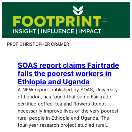
Skip
to
content
PROF CHRISTOPHER CRAMER
SOAS report claims Fairtrade
fails the poorest workers in
Ethiopia and Uganda
A NEW report published by SOAS, University
of London, has found that some Fairtrade
certified coffee, tea and flowers do not
necessarily improve lives of the very poorest
rural people in Ethiopia and Uganda. The
four-year research project studied rural…