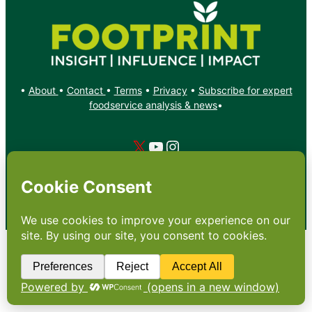
•
About
•
Contact
•
Terms
•
Privacy
•
Subscribe for expert
foodservice analysis & news
•
X
YouTube
Instagram
Copyright: Footprint Media Group Group