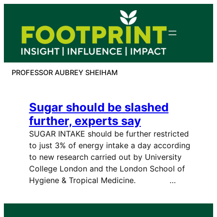
Skip
to
content
PROFESSOR AUBREY SHEIHAM
Sugar should be slashed
further, experts say
SUGAR INTAKE should be further restricted
to just 3% of energy intake a day according
to new research carried out by University
College London and the London School of
Hygiene & Tropical Medicine. …