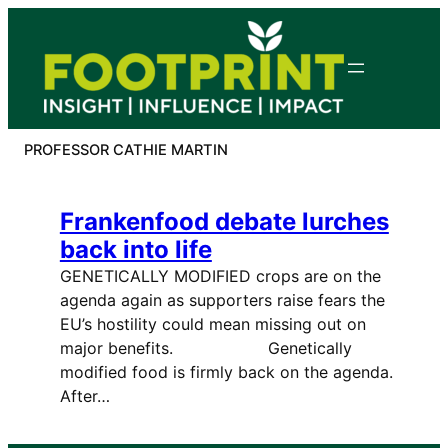
Skip
to
content
PROFESSOR CATHIE MARTIN
Frankenfood debate lurches
back into life
GENETICALLY MODIFIED crops are on the
agenda again as supporters raise fears the
EU’s hostility could mean missing out on
major benefits. Genetically
modified food is firmly back on the agenda.
After…