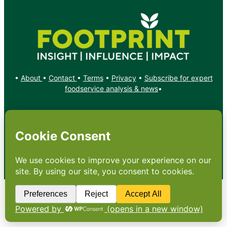
•
About
•
Contact
•
Terms
•
Privacy
•
Subscribe for expert
foodservice analysis & news
•
X
YouTube
Instagram
Copyright: Footprint Media Group Group