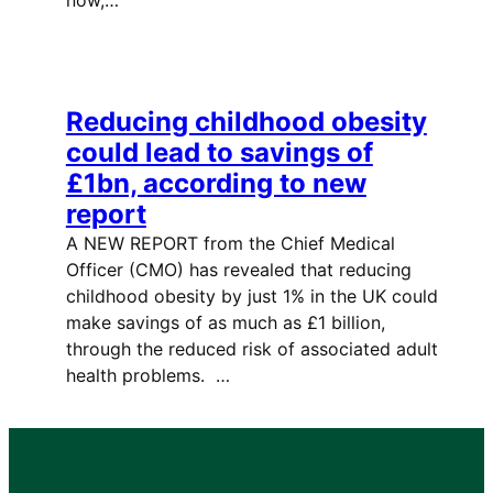
Reducing childhood obesity
could lead to savings of
£1bn, according to new
report
A NEW REPORT from the Chief Medical
Officer (CMO) has revealed that reducing
childhood obesity by just 1% in the UK could
make savings of as much as £1 billion,
through the reduced risk of associated adult
health problems. …