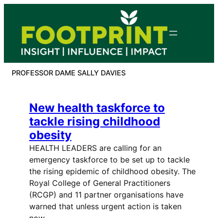
Skip
to
content
PROFESSOR DAME SALLY DAVIES
New health taskforce to
tackle rising childhood
obesity
HEALTH LEADERS are calling for an
emergency taskforce to be set up to tackle
the rising epidemic of childhood obesity. The
Royal College of General Practitioners
(RCGP) and 11 partner organisations have
warned that unless urgent action is taken
now,…