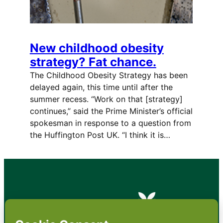
New childhood obesity
strategy? Fat chance.
The Childhood Obesity Strategy has been
delayed again, this time until after the
summer recess. “Work on that [strategy]
continues,” said the Prime Minister’s official
spokesman in response to a question from
the Huffington Post UK. “I think it is…