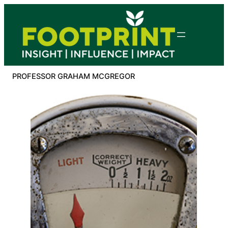
Skip
to
content
PROFESSOR GRAHAM MCGREGOR