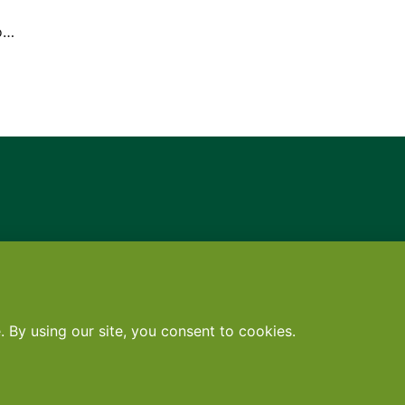
to…
Contact
•
Terms
•
Privacy
•
Subscribe for expert foodservice analy