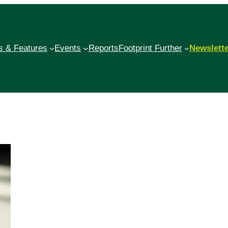
 & Features
Events
Reports
Footprint Further
Newslett