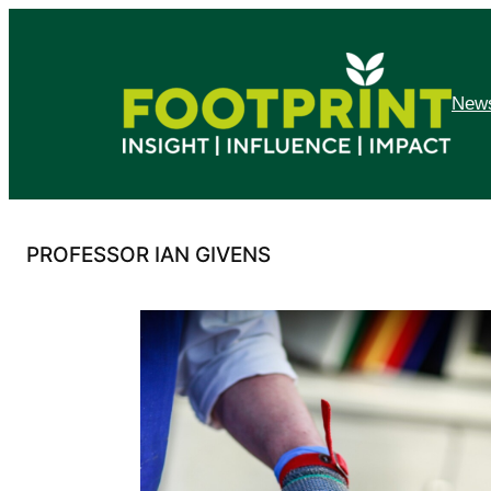
Skip
to
content
News
PROFESSOR IAN GIVENS