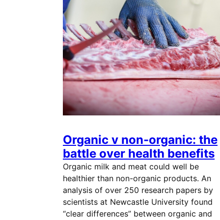
Organic v non-organic: the
battle over health benefits
Organic milk and meat could well be
healthier than non-organic products. An
analysis of over 250 research papers by
scientists at Newcastle University found
“clear differences” between organic and