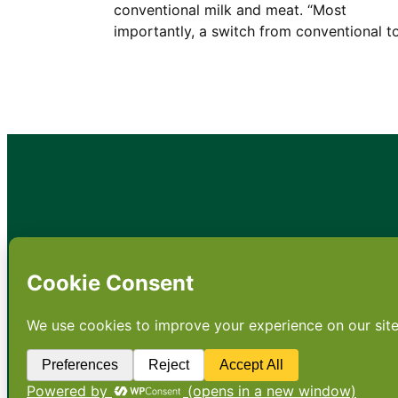
conventional milk and meat. “Most
importantly, a switch from conventional 
•
About
•