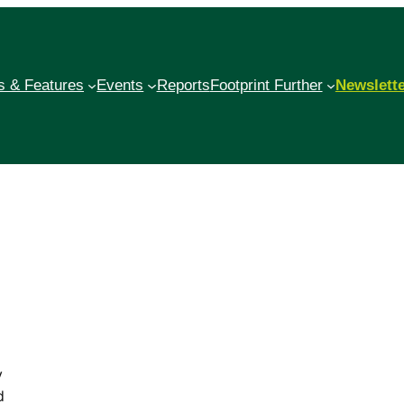
 & Features
Events
Reports
Footprint Further
Newslett
y
d