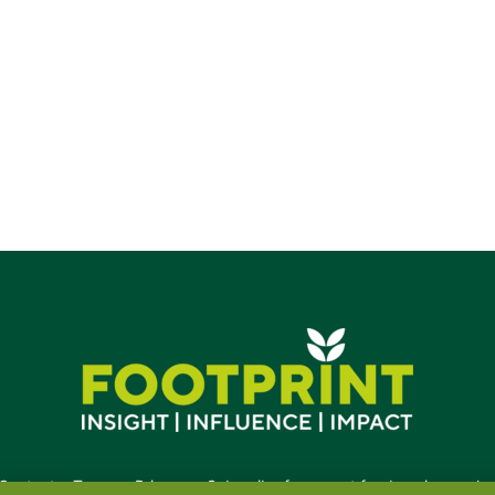
Contact
•
Terms
•
Privacy
•
Subscribe for expert foodservice analy