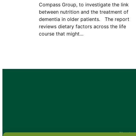
Compass Group, to investigate the link
between nutrition and the treatment of
dementia in older patients. The report
reviews dietary factors across the life
course that might…
•
About
•