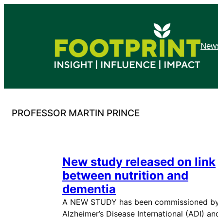
Skip
to
content
News
PROFESSOR MARTIN PRINCE
New study released on link
between nutrition and
dementia
A NEW STUDY has been commissioned b
Alzheimer’s Disease International (ADI) an