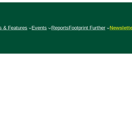
 & Features
Events
Reports
Footprint Further
Newslett