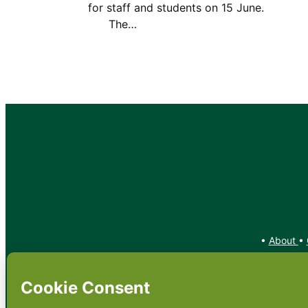
for staff and students on 15 Jun
The…
•
About
•