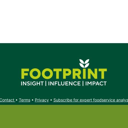
e.
Contact
•
Terms
•
Privacy
•
Subscribe for expert foodservice analy
Search
Search
X
YouTube
Instagram