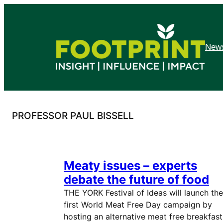
Skip
to
content
News
PROFESSOR PAUL BISSELL
Meaty issues – experts
debate the future of food
THE YORK Festival of Ideas will launch the
first World Meat Free Day campaign by
hosting an alternative meat free breakfast