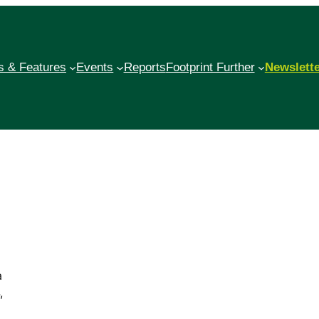
 & Features
Events
Reports
Footprint Further
Newslett
a
,