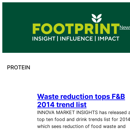
Skip
to
content
News
PROTEIN
Waste reduction tops F&B
2014 trend list
INNOVA MARKET INSIGHTS has released 
top ten food and drink trends list for 2014
which sees reduction of food waste and