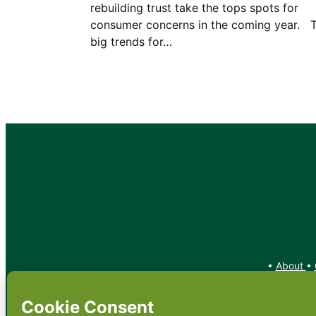
rebuilding trust take the tops spots for
consumer concerns in the coming year. 
big trends for…
•
About
•