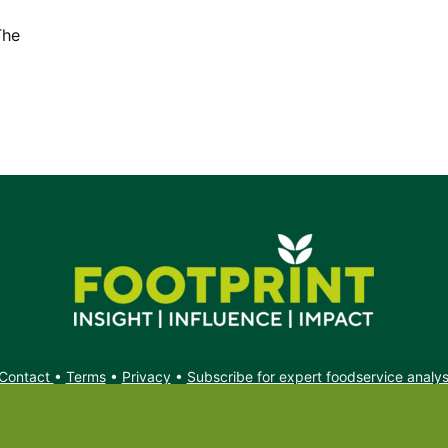
The
Contact
•
Terms
•
Privacy
•
Subscribe for expert foodservice analy
Search
Search