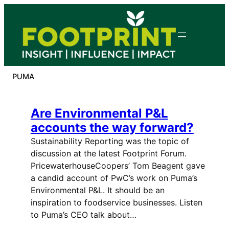
Skip
to
content
PUMA
Are Environmental P&L
accounts the way forward?
Sustainability Reporting was the topic of
discussion at the latest Footprint Forum.
PricewaterhouseCoopers’ Tom Beagent gave
a candid account of PwC’s work on Puma’s
Environmental P&L. It should be an
inspiration to foodservice businesses. Listen
to Puma’s CEO talk about…