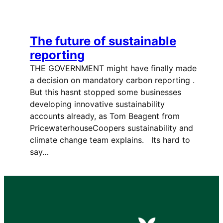
The future of sustainable
reporting
THE GOVERNMENT might have finally made
a decision on mandatory carbon reporting .
But this hasnt stopped some businesses
developing innovative sustainability
accounts already, as Tom Beagent from
PricewaterhouseCoopers sustainability and
climate change team explains. Its hard to
say…