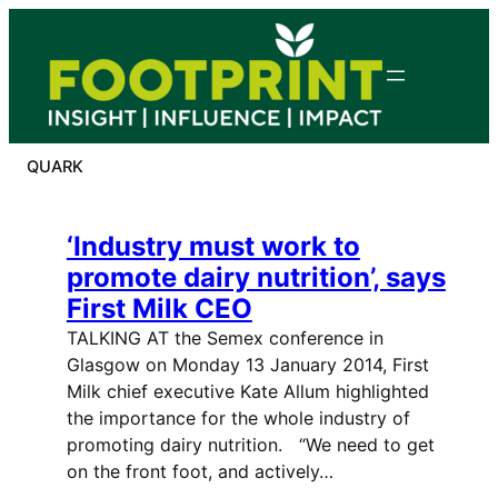
Skip
to
content
QUARK
‘Industry must work to
promote dairy nutrition’, says
First Milk CEO
TALKING AT the Semex conference in
Glasgow on Monday 13 January 2014, First
Milk chief executive Kate Allum highlighted
the importance for the whole industry of
promoting dairy nutrition. “We need to get
on the front foot, and actively…