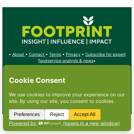
•
About
•
Contact
•
Terms
•
Privacy
•
Subscribe for expert
foodservice analysis & news
•
X
YouTube
Instagram
Copyright: Footprint Media Group Group