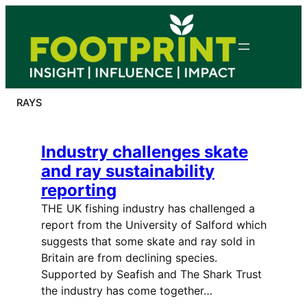
Skip
to
content
RAYS
Industry challenges skate
and ray sustainability
reporting
THE UK fishing industry has challenged a
report from the University of Salford which
suggests that some skate and ray sold in
Britain are from declining species.
Supported by Seafish and The Shark Trust
the industry has come together…