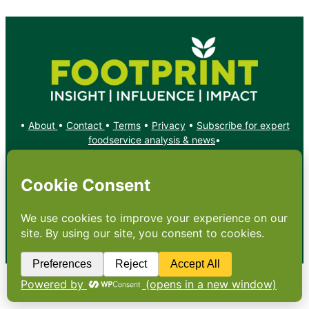
•
About
•
Contact
•
Terms
•
Privacy
•
Subscribe for expert
foodservice analysis & news
•
X
YouTube
Instagram
Copyright: Footprint Media Group Group