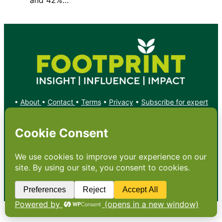
•
About
•
Contact
•
Terms
•
Privacy
•
Subscribe for expert
foodservice analysis & news
•
X
YouTube
Instagram
Copyright: Footprint Media Group Group