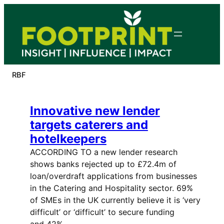
Skip
to
content
RBF
Innovative new lender
targets caterers and
hotelkeepers
ACCORDING TO a new lender research
shows banks rejected up to £72.4m of
loan/overdraft applications from businesses
in the Catering and Hospitality sector. 69%
of SMEs in the UK currently believe it is ‘very
difficult’ or ‘difficult’ to secure funding
and 42%…