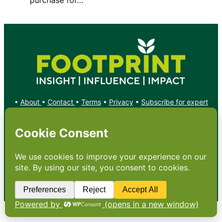
•
About
•
Contact
•
Terms
•
Privacy
•
Subscribe for expert
foodservice analysis & news
•
X
YouTube
Instagram
Copyright: Footprint Media Group Group