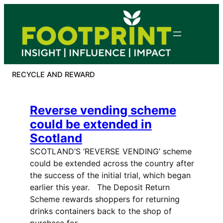
Skip
to
content
RECYCLE AND REWARD
Reverse vending scheme
could be extended in
Scotland
SCOTLAND’S ‘REVERSE VENDING’ scheme
could be extended across the country after
the success of the initial trial, which began
earlier this year. The Deposit Return
Scheme rewards shoppers for returning
drinks containers back to the shop of
purchase for…