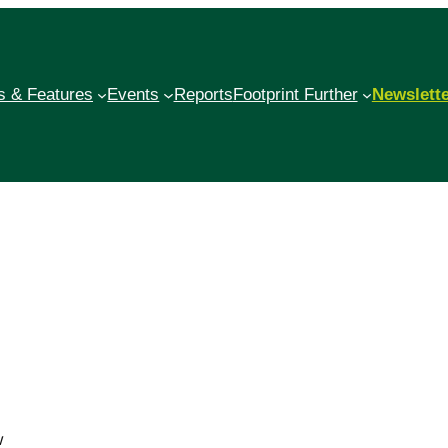
 & Features
Events
Reports
Footprint Further
Newslett
w