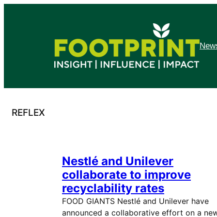
Skip
to
content
News
REFLEX
Nestlé and Unilever
collaborate to improve
recyclability rates
FOOD GIANTS Nestlé and Unilever have
announced a collaborative effort on a ne