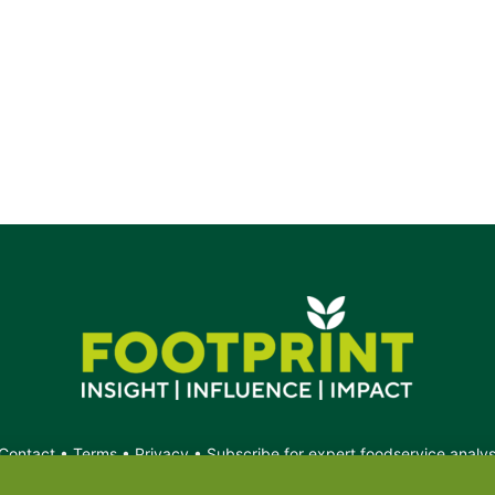
g.
Contact
•
Terms
•
Privacy
•
Subscribe for expert foodservice analy
Search
Search