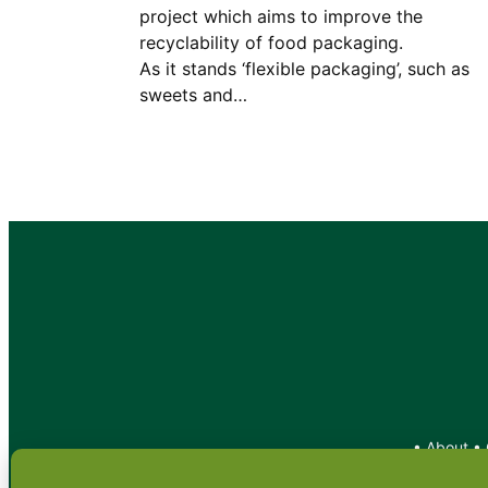
project which aims to improve the
recyclability of food packagin
As it stands ‘flexible packaging’, such as
sweets and…
•
About
•