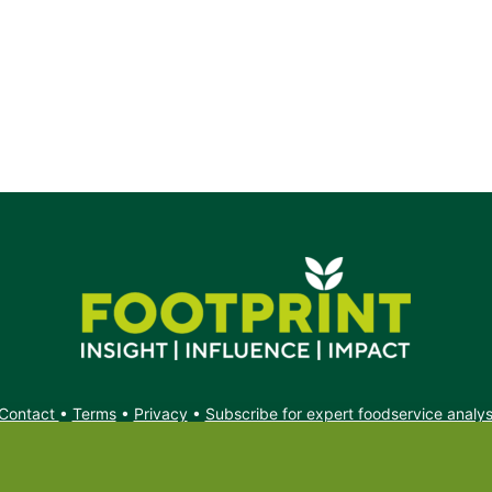
Contact
•
Terms
•
Privacy
•
Subscribe for expert foodservice analy
Search
Search