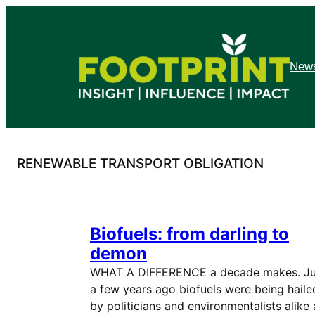
Skip
to
content
News
RENEWABLE TRANSPORT OBLIGATION
Biofuels: from darling to
demon
WHAT A DIFFERENCE a decade makes. Ju
a few years ago biofuels were being haile
by politicians and environmentalists alike 