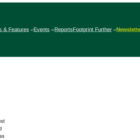
 & Features
Events
Reports
Footprint Further
Newslett
st
d
as