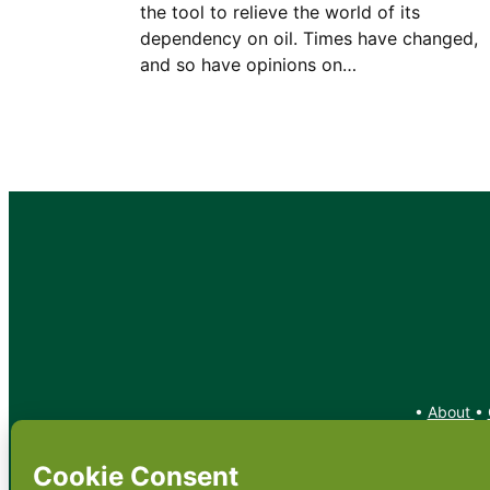
the tool to relieve the world of its
dependency on oil. Times have changed,
and so have opinions on…
•
About
•