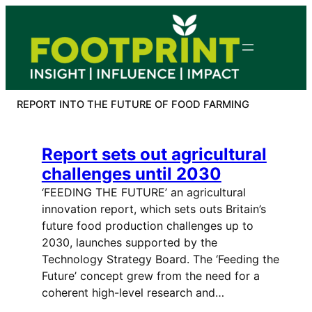
Skip
to
content
REPORT INTO THE FUTURE OF FOOD FARMING
Report sets out agricultural
challenges until 2030
‘FEEDING THE FUTURE’ an agricultural
innovation report, which sets outs Britain’s
future food production challenges up to
2030, launches supported by the
Technology Strategy Board. The ‘Feeding the
Future’ concept grew from the need for a
coherent high-level research and…