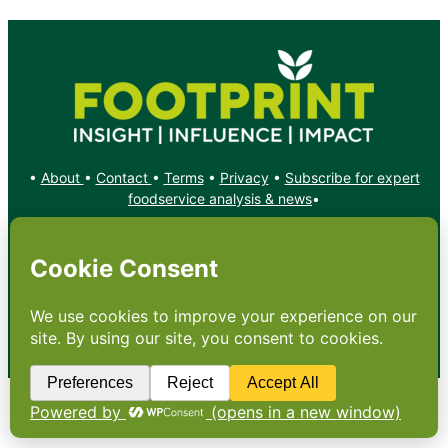
•
About
•
Contact
•
Terms
•
Privacy
•
Subscribe for expert
foodservice analysis & news
•
X
YouTube
Instagram
Copyright: Footprint Media Group Group