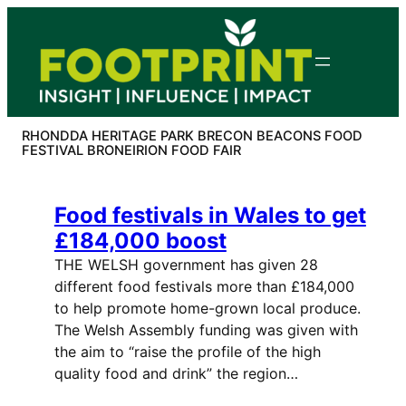
Skip
to
content
RHONDDA HERITAGE PARK BRECON BEACONS FOOD
FESTIVAL BRONEIRION FOOD FAIR
Food festivals in Wales to get
£184,000 boost
THE WELSH government has given 28
different food festivals more than £184,000
to help promote home-grown local produce.
The Welsh Assembly funding was given with
the aim to “raise the profile of the high
quality food and drink” the region…