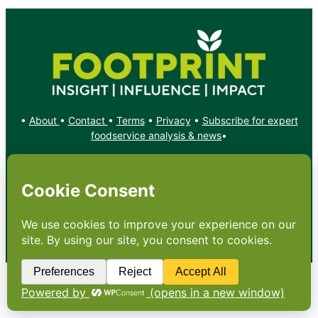
•
About
•
Contact
•
Terms
•
Privacy
•
Subscribe for expert
foodservice analysis & news
•
X
YouTube
Instagram
Copyright: Footprint Media Group Group