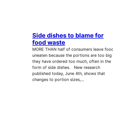
Side dishes to blame for
food waste
MORE THAN half of consumers leave foo
uneaten because the portions are too big
they have ordered too much, often in the
form of side dishes. New research
published today, June 4th, shows that
changes to portion sizes,…