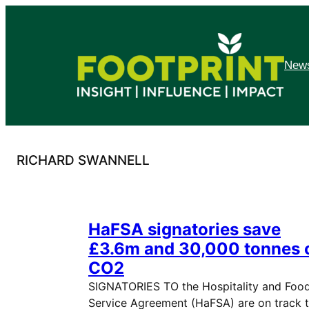
Skip
to
content
News
RICHARD SWANNELL
HaFSA signatories save
£3.6m and 30,000 tonnes 
CO2
SIGNATORIES TO the Hospitality and Foo
Service Agreement (HaFSA) are on track 