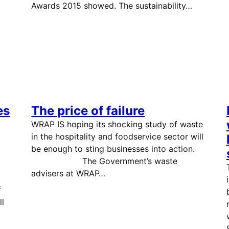
Awards 2015 showed. The sustainability…
es
The price of failure
WRAP IS hoping its shocking study of waste
in the hospitality and foodservice sector will
be enough to sting businesses into action.
The Government’s waste
advisers at WRAP…
f
ll