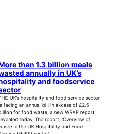
More than 1.3 billion meals
wasted annually in UK’s
hospitality and foodservice
sector
THE UK’s hospitality and food service sector
is facing an annual bill in excess of £2.5
billion for food waste, a new WRAP report
revealed today. The report, ‘Overview of
waste in the UK Hospitality and Food
Service (HaFS) sector’,…