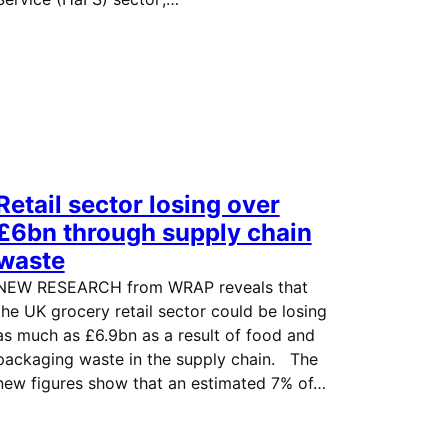
Retail sector losing over
£6bn through supply chain
waste
NEW RESEARCH from WRAP reveals that
the UK grocery retail sector could be losing
as much as £6.9bn as a result of food and
packaging waste in the supply chain. The
new figures show that an estimated 7% of…