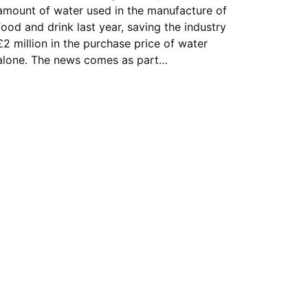
amount of water used in the manufacture of
food and drink last year, saving the industry
£2 million in the purchase price of water
alone. The news comes as part…