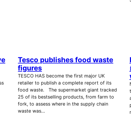
ve
Tesco publishes food waste
figures
TESCO HAS become the first major UK
ss
retailer to publish a complete report of its
food waste. The supermarket giant tracked
25 of its bestselling products, from farm to
fork, to assess where in the supply chain
waste was…