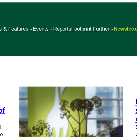
 & Features
Events
Reports
Footprint Further
Newslett
of
d
to