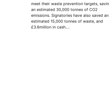
meet their waste prevention targets, savi
an estimated 30,000 tonnes of CO2
emissions. Signatories have also saved an
estimated 15,000 tonnes of waste, and
£3.6million in cash.…