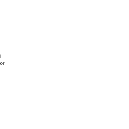
d
 or