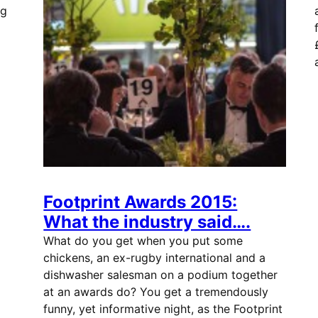
ng
Footprint Awards 2015:
What the industry said….
What do you get when you put some
chickens, an ex-rugby international and a
dishwasher salesman on a podium together
at an awards do? You get a tremendously
funny, yet informative night, as the Footprint