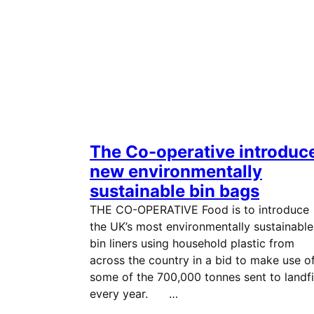
The Co-operative introduc
new environmentally
sustainable bin bags
THE CO-OPERATIVE Food is to introduce
the UK’s most environmentally sustainable
bin liners using household plastic from
across the country in a bid to make use o
some of the 700,000 tonnes sent to landfi
every year. …