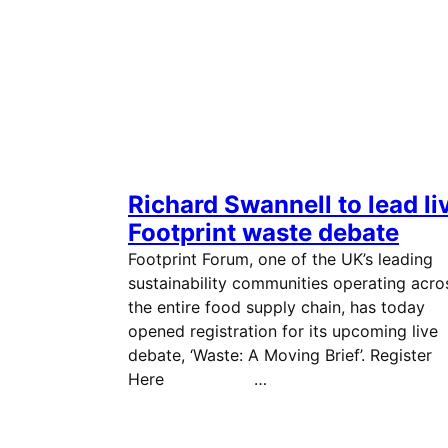
Richard Swannell to lead li
Footprint waste debate
Footprint Forum, one of the UK’s leading
sustainability communities operating acro
the entire food supply chain, has today
opened registration for its upcoming live
debate, ‘Waste: A Moving Brief’. Register
Here …