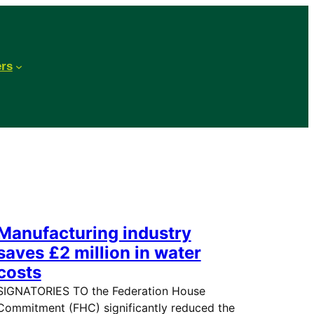
ers
Manufacturing industry
saves £2 million in water
costs
SIGNATORIES TO the Federation House
Commitment (FHC) significantly reduced the