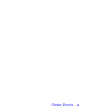
Older Posts
→