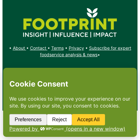
•
About
•
Contact
•
Terms
•
Privacy
•
Subscribe for expert
foodservice analysis & news
•
X
YouTube
Instagram
Copyright: Footprint Media Group Group