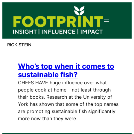
Skip
to
content
RICK STEIN
Who’s top when it comes to
sustainable fish?
CHEFS HAVE huge influence over what
people cook at home – not least through
their books. Research at the University of
York has shown that some of the top names
are promoting sustainable fish significantly
more now than they were…