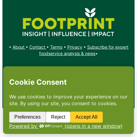
•
About
•
Contact
•
Terms
•
Privacy
•
Subscribe for expert
foodservice analysis & news
•
X
YouTube
Instagram
Copyright: Footprint Media Group Group