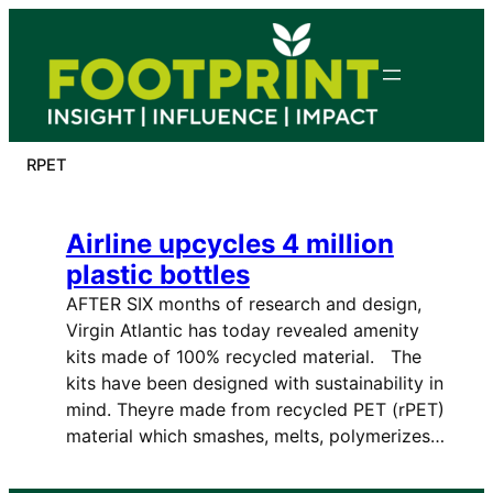
Skip
to
content
RPET
Airline upcycles 4 million
plastic bottles
AFTER SIX months of research and design,
Virgin Atlantic has today revealed amenity
kits made of 100% recycled material. The
kits have been designed with sustainability in
mind. Theyre made from recycled PET (rPET)
material which smashes, melts, polymerizes…