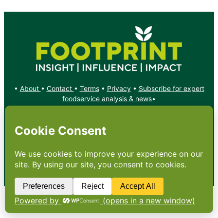
•
About
•
Contact
•
Terms
•
Privacy
•
Subscribe for expert
foodservice analysis & news
•
X
YouTube
Instagram
Copyright: Footprint Media Group Group