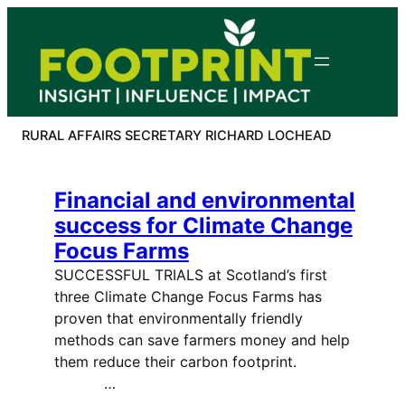
Skip
to
content
RURAL AFFAIRS SECRETARY RICHARD LOCHEAD
Financial and environmental
success for Climate Change
Focus Farms
SUCCESSFUL TRIALS at Scotland’s first
three Climate Change Focus Farms has
proven that environmentally friendly
methods can save farmers money and help
them reduce their carbon footprint.
…