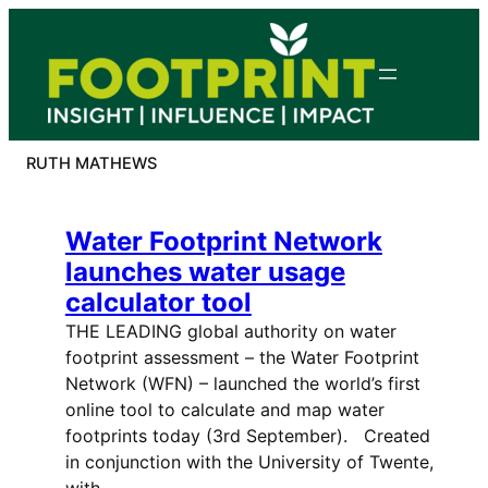
Skip
to
content
RUTH MATHEWS
Water Footprint Network
launches water usage
calculator tool
THE LEADING global authority on water
footprint assessment – the Water Footprint
Network (WFN) – launched the world’s first
online tool to calculate and map water
footprints today (3rd September). Created
in conjunction with the University of Twente,
with…