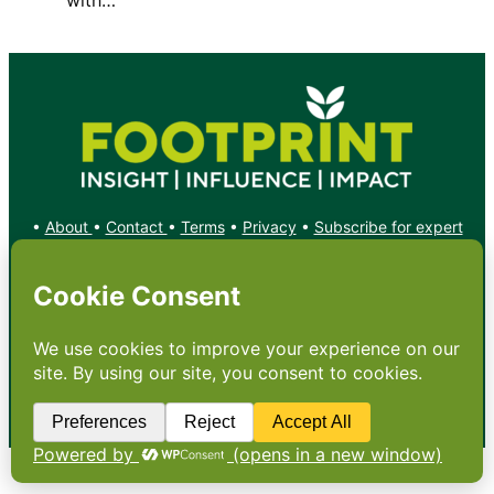
•
About
•
Contact
•
Terms
•
Privacy
•
Subscribe for expert
foodservice analysis & news
•
X
YouTube
Instagram
Copyright: Footprint Media Group Group