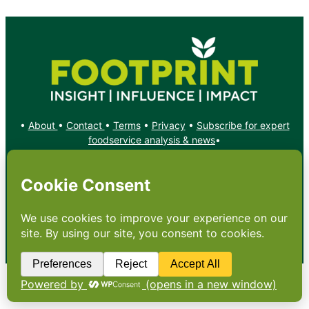
•
About
•
Contact
•
Terms
•
Privacy
•
Subscribe for expert
foodservice analysis & news
•
X
YouTube
Instagram
Copyright: Footprint Media Group Group