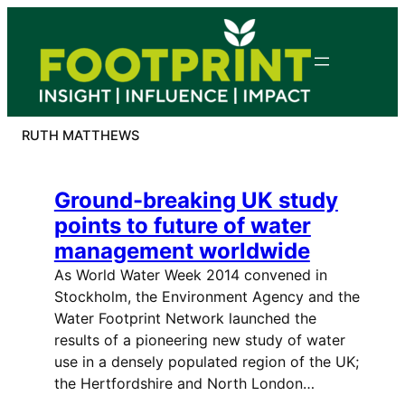
Skip
to
content
RUTH MATTHEWS
Ground-breaking UK study
points to future of water
management worldwide
As World Water Week 2014 convened in
Stockholm, the Environment Agency and the
Water Footprint Network launched the
results of a pioneering new study of water
use in a densely populated region of the UK;
the Hertfordshire and North London…