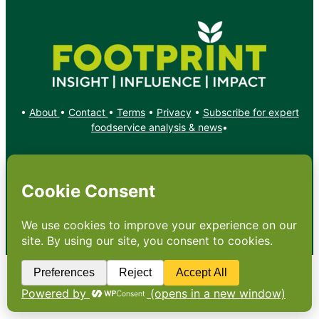
•
About
•
Contact
•
Terms
•
Privacy
•
Subscribe for expert
foodservice analysis & news
•
X
YouTube
Instagram
Copyright: Footprint Media Group Group