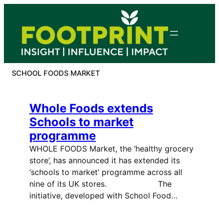
Skip
to
content
SCHOOL FOODS MARKET
Whole Foods extends
Schools to market
programme
WHOLE FOODS Market, the ‘healthy grocery
store’, has announced it has extended its
‘schools to market’ programme across all
nine of its UK stores. The
initiative, developed with School Food…