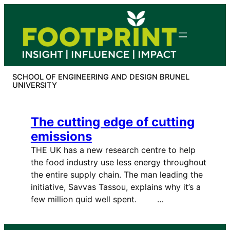
Skip
to
content
SCHOOL OF ENGINEERING AND DESIGN BRUNEL
UNIVERSITY
The cutting edge of cutting
emissions
THE UK has a new research centre to help
the food industry use less energy throughout
the entire supply chain. The man leading the
initiative, Savvas Tassou, explains why it’s a
few million quid well spent. …