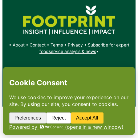
•
About
•
Contact
•
Terms
•
Privacy
•
Subscribe for expert
foodservice analysis & news
•
X
YouTube
Instagram
Copyright: Footprint Media Group Group