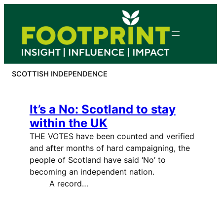
Skip
to
content
SCOTTISH INDEPENDENCE
It’s a No: Scotland to stay
within the UK
THE VOTES have been counted and verified
and after months of hard campaigning, the
people of Scotland have said ‘No’ to
becoming an independent nation.
A record…