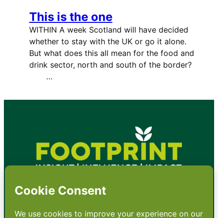
This is the one
WITHIN A week Scotland will have decided
whether to stay with the UK or go it alone.
But what does this all mean for the food and
drink sector, north and south of the border?
…
•
About
•
Contact
•
Terms
•
Privacy
•
Subscribe for expert
foodservice analysis & news
•