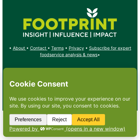
•
About
•
Contact
•
Terms
•
Privacy
•
Subscribe for expert
foodservice analysis & news
•
X
YouTube
Instagram
Copyright: Footprint Media Group Group