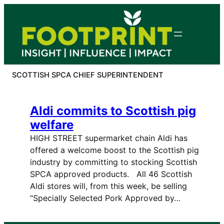
Skip
to
content
SCOTTISH SPCA CHIEF SUPERINTENDENT
Aldi commits to Scottish pig
welfare
HIGH STREET supermarket chain Aldi has
offered a welcome boost to the Scottish pig
industry by committing to stocking Scottish
SPCA approved products. All 46 Scottish
Aldi stores will, from this week, be selling
“Specially Selected Pork Approved by…