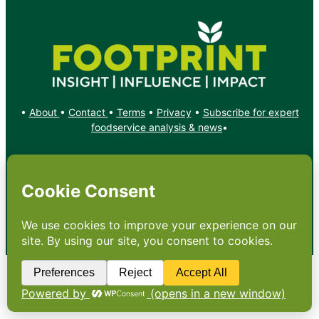
•
About
•
Contact
•
Terms
•
Privacy
•
Subscribe for expert
foodservice analysis & news
•
X
YouTube
Instagram
Copyright: Footprint Media Group Group