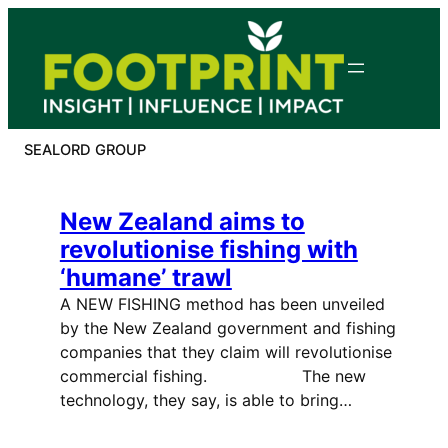
Skip
to
content
SEALORD GROUP
New Zealand aims to
revolutionise fishing with
‘humane’ trawl
A NEW FISHING method has been unveiled
by the New Zealand government and fishing
companies that they claim will revolutionise
commercial fishing. The new
technology, they say, is able to bring…