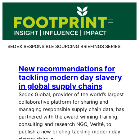
Skip
to
content
SEDEX RESPONSIBLE SOURCING BRIEFINGS SERIES
New recommendations for
tackling modern day slavery
in global supply chains
Sedex Global, provider of the world’s largest
collaborative platform for sharing and
managing responsible supply chain data, has
partnered with the award winning training,
consulting and research NGO, Verité, to
publish a new briefing tackling modern day
slavery risks in…