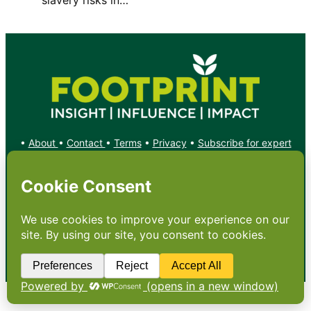
•
About
•
Contact
•
Terms
•
Privacy
•
Subscribe for expert
foodservice analysis & news
•
X
YouTube
Instagram
Copyright: Footprint Media Group Group